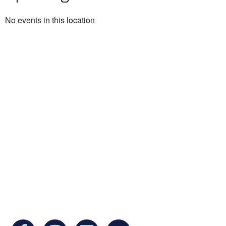
No events in this location
Ukrainian Cultural Center of New England is
a non-profit, tax-exempt charitable
organization under Section 501(c)(3) of the
Internal Revenue Code and is a registered
Non-Profit Organization in Massachusetts.
EIN:
88-3213530
You can find us at: