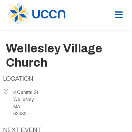
Wellesley Village
Church
LOCATION
2 Central St
Wellesley
MA
02482
NEXT EVENT