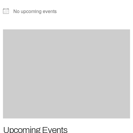
No upcoming events
Upcoming Events