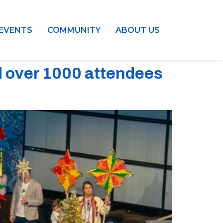
EVENTS
COMMUNITY
ABOUT US
d over 1000 attendees