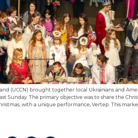
and (UCCN) brought together local Ukrainians and Amer
 last Sunday. The primary objective was to share the Chri
Christmas, with a unique performance, Vertep. This marke
an find us at:
Mailing addr