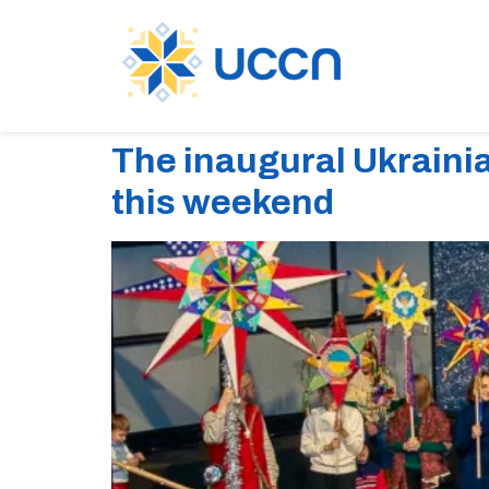
The inaugural Ukraini
this weekend