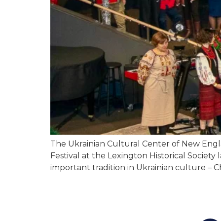
The Ukrainian Cultural Center of New Engl
Festival at the Lexington Historical Society
important tradition in Ukrainian culture – 
You c