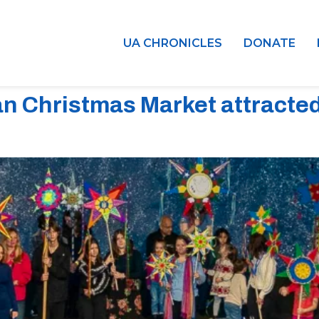
UA CHRONICLES
DONATE
an Christmas Market attracte