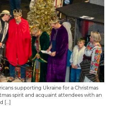
icans supporting Ukraine for a Christmas
stmas spirit and acquaint attendees with an
d […]
ess: