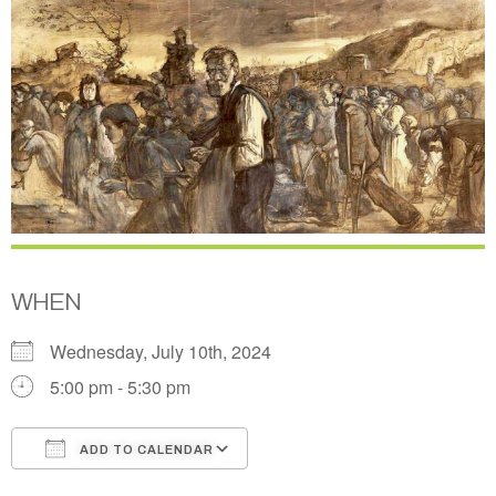
WHEN
Wednesday, July 10th, 2024
5:00 pm - 5:30 pm
ADD TO CALENDAR
Download ICS
Google Calendar