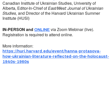
Canadian Institute of Ukrainian Studies, University of
Alberta, Editor-In-Chief of
East/West: Journal of Ukrainian
Studies,
and Director of the Harvard Ukrainian Summer
Institute (HUSI)
IN-PERSON and
via Zoom Webinar (live).
ONLINE
Registration is required to attend online.
More information:
https://huri.harvard.edu/event/hanna-protasova-
how-ukrainian-literature-reflected-on-the-holocaust-
1940s-1960s
Ukrainian Cultural Center of New England is
a non-profit, tax-exempt charitable