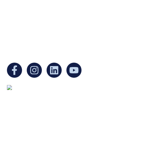
organization under Section 501(c)(3) of the
Internal Revenue Code and is a registered
Non-Profit Organization in Massachusetts.
EIN:
88-3213530
You can find us at:
Mailing address:
Ukrainian Cultural Center of New England
1 Washington Mall #1382
at Government Center