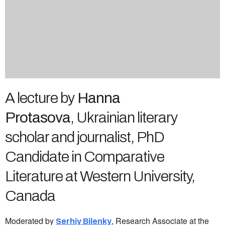
A lecture by
Hanna
Protasova
, Ukrainian literary
scholar and journalist, PhD
Candidate in Comparative
Literature at Western University,
Canada
Moderated by
, Research Associate at the
Serhiy Bilenky