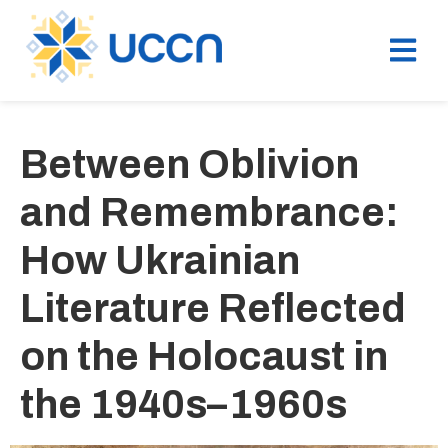
Between Oblivion
and Remembrance:
How Ukrainian
Literature Reflected
on the Holocaust in
the 1940s–1960s