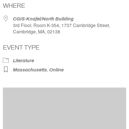
WHERE
CGIS-Knafel/North Building
3rd Floor, Room K-354, 1737 Cambridge Street,
Cambridge, MA, 02138
EVENT TYPE
Literature
,
Massachusetts
Online