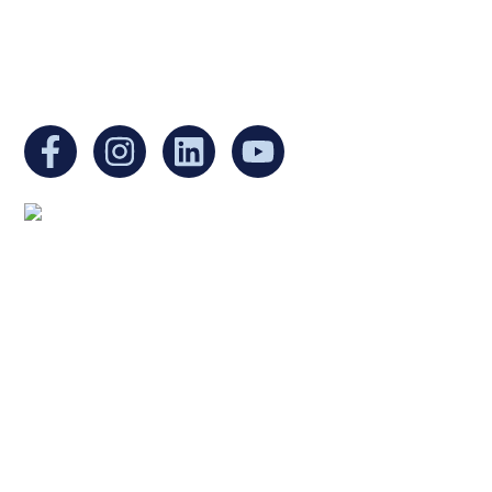
EIN:
88-3213530
You can find us at:
Mailing address:
Ukrainian Cultural Center of New England
1 Washington Mall #1382
at Government Center
Boston, MA 02108
United States