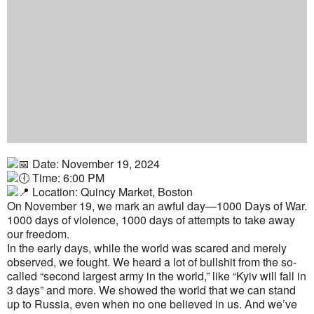
Date: November 19, 2024
Time: 6:00 PM
Location: Quincy Market, Boston
On November 19, we mark an awful day—1000 Days of War.
1000 days of violence, 1000 days of attempts to take away
our freedom.
In the early days, while the world was scared and merely
observed, we fought. We heard a lot of bullshit from the so-
called “second largest army in the world,” like “Kyiv will fall in
3 days” and more. We showed the world that we can stand
up to Russia, even when no one believed in us. And we’ve