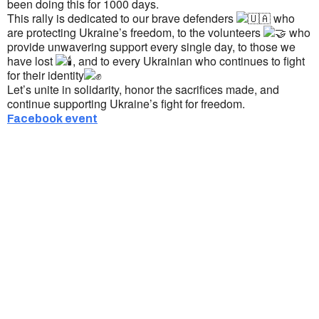
been doing this for 1000 days.
This rally is dedicated to our brave defenders
who
are protecting Ukraine’s freedom, to the volunteers
who
provide unwavering support every single day, to those we
have lost
, and to every Ukrainian who continues to fight
for their identity
Let’s unite in solidarity, honor the sacrifices made, and
continue supporting Ukraine’s fight for freedom.
Facebook event
Ukrainian Cultural Center of New England is
a non-profit, tax-exempt charitable
organization under Section 501(c)(3) of the
Internal Revenue Code and is a registered
Non-Profit Organization in Massachusetts.