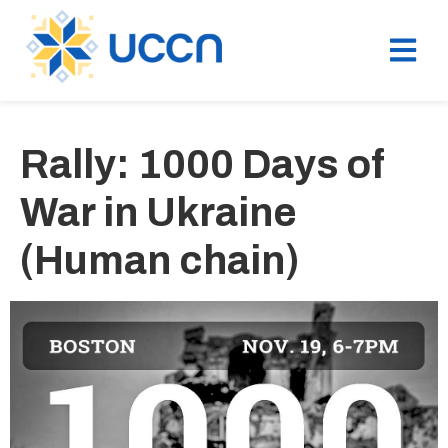
Rally: 1000 Days of
War in Ukraine
(Human chain)