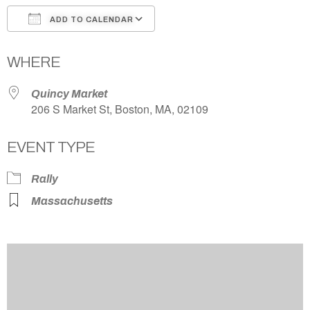
ADD TO CALENDAR
Download ICS
Google Calendar
WHERE
Quincy Market
206 S Market St, Boston, MA, 02109
EVENT TYPE
Rally
Massachusetts