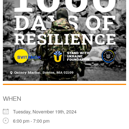
WHEN
Tuesday, November 19th, 2024
6:00 pm - 7:00 pm