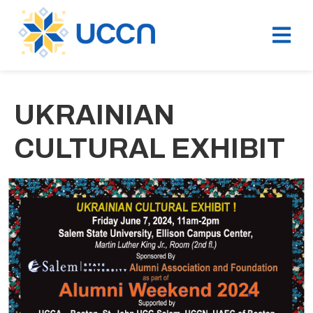
UKRAINIAN
CULTURAL EXHIBIT