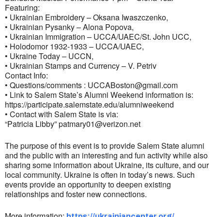
Featuring:
• Ukrainian Embroidery – Oksana Iwaszczenko,
• Ukrainian Pysanky – Alona Popova,
• Ukrainian Immigration – UCCA/UAEC/St. John UCC,
• Holodomor 1932-1933 – UCCA/UAEC,
• Ukraine Today – UCCN,
• Ukrainian Stamps and Currency – V. Petriv
Contact Info:
• Questions/comments :
UCCABoston@gmail.com
• Link to Salem State’s Alumni Weekend information is:
https://participate.salemstate.edu/alumniweekend
• Contact with Salem State is via:
“Patricia Libby”
patmary01@verizon.net
The purpose of this event is to provide Salem State alumni
and the public with an interesting and fun activity while also
sharing some information about Ukraine, its culture, and our
local community. Ukraine is often in today’s news. Such
events provide an opportunity to deepen existing
relationships and foster new connections.
More information:
https://ukrainiancenter.org/