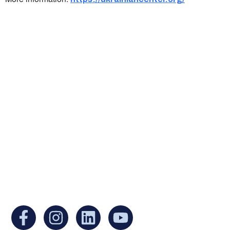
Ukrainian Cultural Center of New England is
a non-profit, tax-exempt charitable
organization under Section 501(c)(3) of the
Internal Revenue Code and is a registered
Non-Profit Organization in Massachusetts.
EIN:
88-3213530
You can find us at: