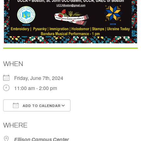
WHEN
Friday, June 7th, 2024
11:00 am - 2:00 pm
ADD TO CALENDAR
Download ICS
Google Calendar
WHERE
Ellison Campus Center