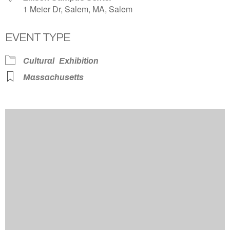
1 Meier Dr, Salem, MA, Salem
EVENT TYPE
Cultural
Exhibition
Massachusetts