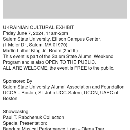
UKRAINIAN CULTURAL EXHIBIT
Friday June 7, 2024, 11am-2pm
Salem State University, Ellison Campus Center,
(1 Meier Dr., Salem, MA 01970)
Martin Luther King Jr., Room (2nd fl.)
This event is part of the Salem State Alumni Weekend
Program and is also OPEN TO THE PUBLIC.
ALL ARE WELCOME, the event is FREE to the public.
Sponsored By
Salem State University Alumni Association and Foundation
UCCA – Boston, St. John UCC-Salem, UCCN, UAEC of
Boston
Showcasing:
Paul T. Rabchenuk Collection
Special Presentation:
Bandura Musical Performance 1 pm – Olena Tsar