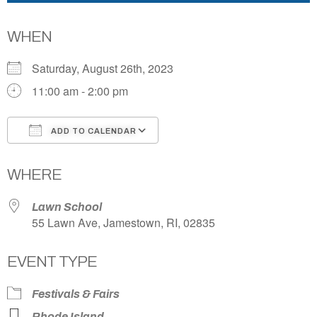
WHEN
Saturday, August 26th, 2023
11:00 am - 2:00 pm
ADD TO CALENDAR
Download ICS
Google Calendar
WHERE
Lawn School
55 Lawn Ave, Jamestown, RI, 02835
EVENT TYPE
Festivals & Fairs
Rhode Island