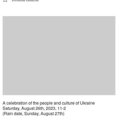
A celebration of the people and culture of Ukraine
Saturday, August 26th, 2023, 11-2
(Rain date, Sunday, August 27th)