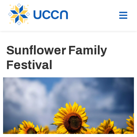
Sunflower Family
Festival