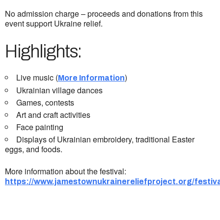
No admission charge – proceeds and donations from this
event support Ukraine relief.
Highlights:
Live music (
)
More Information
Ukrainian village dances
Games, contests
Art and craft activities
Face painting
Displays of Ukrainian embroidery, traditional Easter
eggs, and foods.
More information about the festival:
https://www.jamestownukrainereliefproject.org/festiva