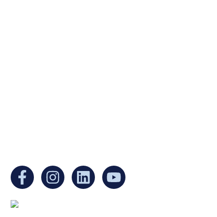
Ukrainian Cultural Center of New England is
a non-profit, tax-exempt charitable
organization under Section 501(c)(3) of the
Internal Revenue Code and is a registered
Non-Profit Organization in Massachusetts.
EIN:
88-3213530
You can find us at: